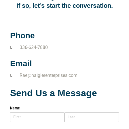
If so, let’s start the conversation.
Phone
336-624-7880
Email
Rae@haiglerenterprises.com
Send Us a Message
Name