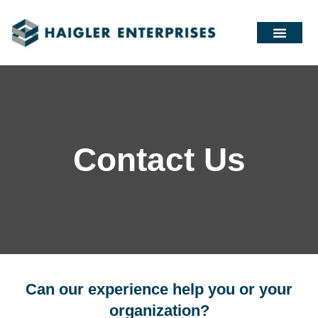
Contact Us
Can our experience help you or your
organization?