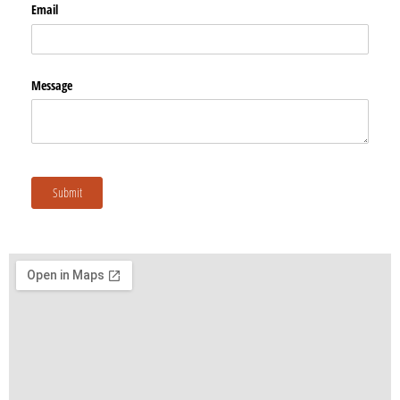
Email
Message
Submit